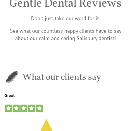
Gentle Dental Reviews
Don't just take our word for it.
See what our countless happy clients have to say
about our calm and caring Salisbury dentist!
What our clients say