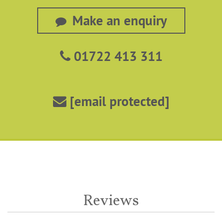
Make an enquiry
01722 413 311
[email protected]
Reviews