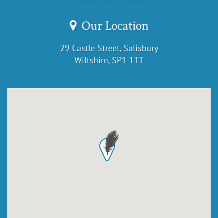
Our Location
29 Castle Street, Salisbury
Wiltshire, SP1 1TT