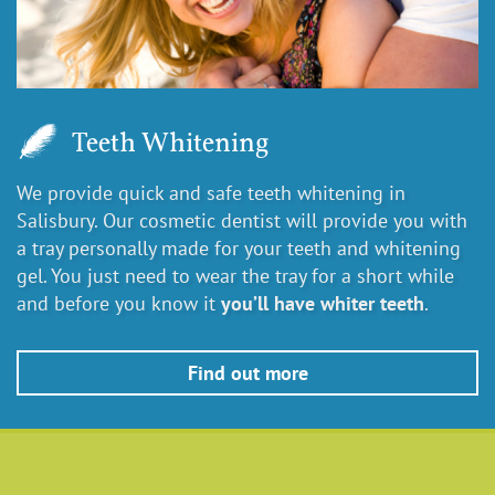
Teeth Whitening
We provide quick and safe teeth whitening in
Salisbury. Our cosmetic dentist will provide you with
a tray personally made for your teeth and whitening
gel. You just need to wear the tray for a short while
and before you know it
you’ll have whiter teeth
.
Find out more