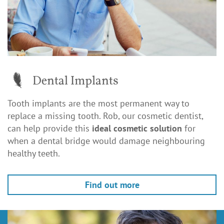
Dental Implants
Tooth implants are the most permanent way to
replace a missing tooth. Rob, our cosmetic dentist,
can help provide this
ideal cosmetic solution
for
when a dental bridge would damage neighbouring
healthy teeth.
Find out more