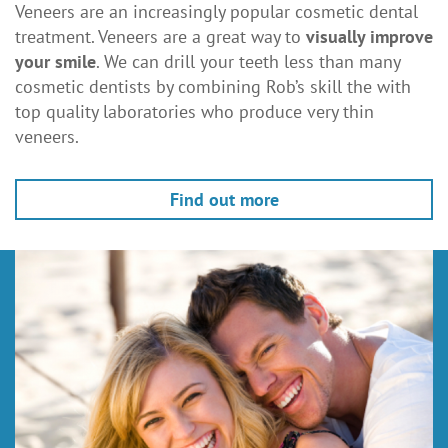
Veneers are an increasingly popular cosmetic dental
treatment. Veneers are a great way to
visually improve
your smile
. We can drill your teeth less than many
cosmetic dentists by combining Rob’s skill the with
top quality laboratories who produce very thin
veneers.
Find out more