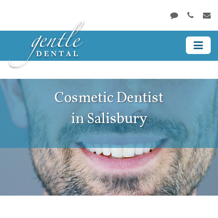
Cosmetic Dentist
in Salisbury