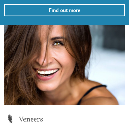
Find out more
Veneers