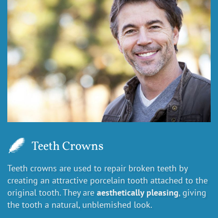
Teeth Crowns
Teeth crowns are used to repair broken teeth by
creating an attractive porcelain tooth attached to the
original tooth. They are
aesthetically pleasing
, giving
the tooth a natural, unblemished look.