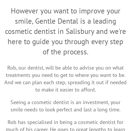
However you want to improve your
smile, Gentle Dental is a leading
cosmetic dentist in Salisbury and we're
here to guide you through every step
of the process.
Rob, our dentist, will be able to advise you on what
treatments you need to get to where you want to be.
And we can plan each step, spreading it out if needed
to make it easier to afford.
Seeing a cosmetic dentist is an investment, your
smile needs to look perfect and last a long time.
Rob has specialised in being a cosmetic dentist for
much of his career. He goes to great lengths to learn