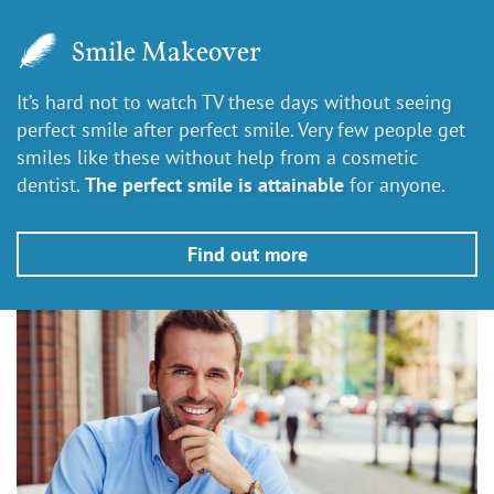
Smile Makeover
It’s hard not to watch TV these days without seeing
perfect smile after perfect smile. Very few people get
smiles like these without help from a cosmetic
dentist.
The perfect smile is attainable
for anyone.
Find out more