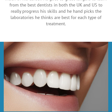
from the best dentists in both the UK and US to
really progress his skills and he hand picks the
laboratories he thinks are best for each type of
treatment.