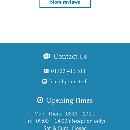
More reviews
Contact Us
01722 413 311
[email protected]
Opening Times
Mon - Thurs:
08:00 - 17:00
Fri:
09:00 – 14:00 (Reception only)
Sat & Sun:
Closed