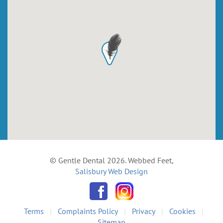
© Gentle Dental 2026. Webbed Feet,
Salisbury Web Design
Terms
|
Complaints Policy
|
Privacy
|
Cookies
|
Sitemap