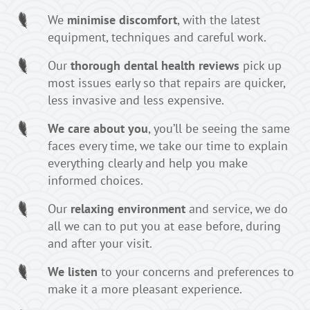
We
minimise discomfort
, with the latest
equipment, techniques and careful work.
Our
thorough dental health reviews
pick up
most issues early so that repairs are quicker,
less invasive and less expensive.
We care about you
, you’ll be seeing the same
faces every time, we take our time to explain
everything clearly and help you make
informed choices.
Our
relaxing environment
and service, we do
all we can to put you at ease before, during
and after your visit.
We listen
to your concerns and preferences to
make it a more pleasant experience.