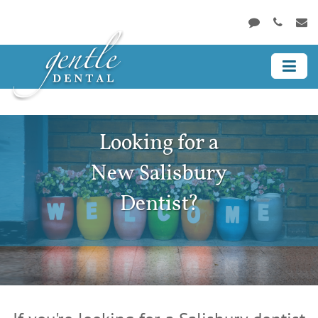
Looking for a
New Salisbury
Dentist?