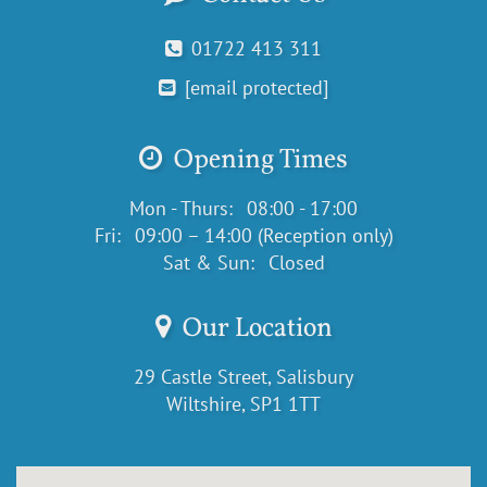
01722 413 311
[email protected]
Opening Times
Mon - Thurs:
08:00 - 17:00
Fri:
09:00 – 14:00 (Reception only)
Sat & Sun:
Closed
Our Location
29 Castle Street, Salisbury
Wiltshire, SP1 1TT