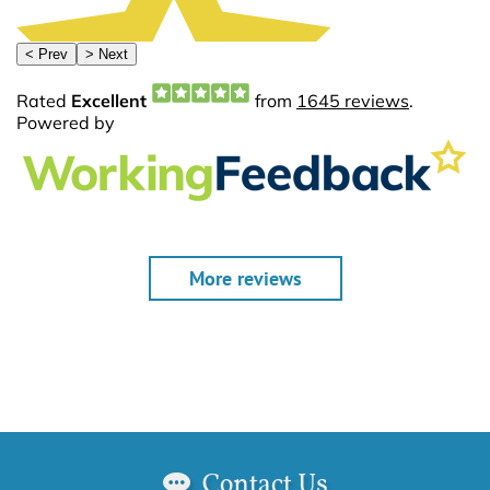
More reviews
Contact Us