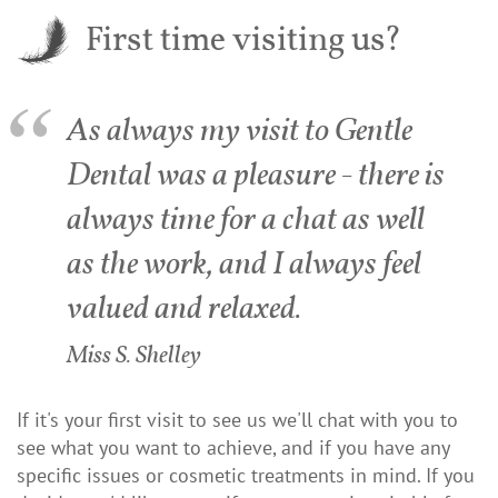
First time visiting us?
As always my visit to Gentle
Dental was a pleasure - there is
always time for a chat as well
as the work, and I always feel
valued and relaxed.
Miss S. Shelley
If it's your first visit to see us we'll chat with you to
see what you want to achieve, and if you have any
specific issues or cosmetic treatments in mind. If you