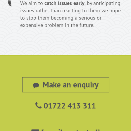
We aim to
catch issues early
, by anticipating
issues rather than reacting to them we hope
to stop them becoming a serious or
expensive problem in the future.
Make an enquiry
01722 413 311