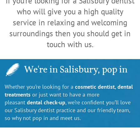
If you're looking for a Salisbury dentist
who will give you a high quality
service in relaxing and welcoming
surroundings then you should get in
touch with us.
We're in Salisbury, pop in
Whether you’re looking for a
cosmetic dentist, dental
treatments
or just want to have a more
pleasant
dental check-up
, we’re confident you’ll love
our Salisbury dentist practice and our friendly team,
so why not pop in and meet us.