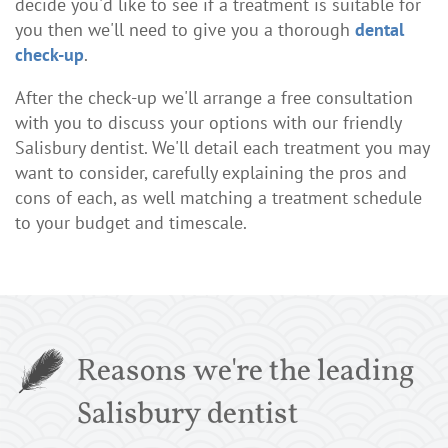
decide you'd like to see if a treatment is suitable for
you then we'll need to give you a thorough
dental
check-up
.
After the check-up we'll arrange a free consultation
with you to discuss your options with our friendly
Salisbury dentist. We'll detail each treatment you may
want to consider, carefully explaining the pros and
cons of each, as well matching a treatment schedule
to your budget and timescale.
Reasons we're the leading
Salisbury dentist