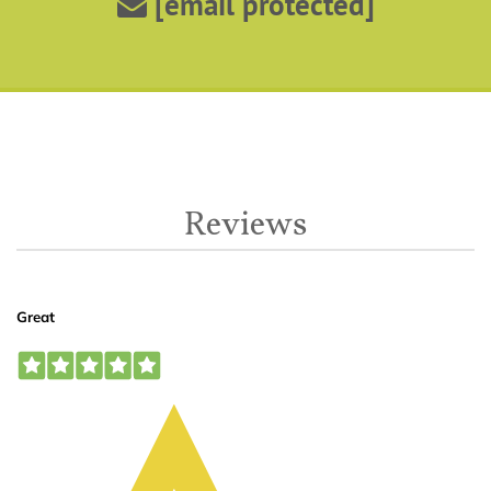
[email protected]
Reviews