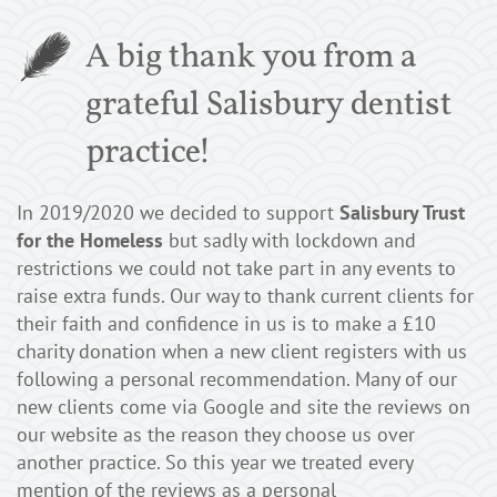
A big thank you from a
grateful Salisbury dentist
practice!
In 2019/2020 we decided to support
Salisbury Trust
for the Homeless
but sadly with lockdown and
restrictions we could not take part in any events to
raise extra funds. Our way to thank current clients for
their faith and confidence in us is to make a £10
charity donation when a new client registers with us
following a personal recommendation. Many of our
new clients come via Google and site the reviews on
our website as the reason they choose us over
another practice. So this year we treated every
mention of the reviews as a personal