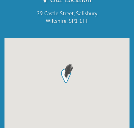
29 Castle Street, Salisbury
Wiltshire, SP1 1TT