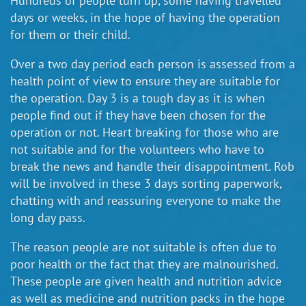
Hundreds of people turn up, some having travelled
days or weeks, in the hope of having the operation
for them or their child.
Over a two day period each person is assessed from a
health point of view to ensure they are suitable for
the operation. Day 3 is a tough day as it is when
people find out if they have been chosen for the
operation or not. Heart breaking for those who are
not suitable and for the volunteers who have to
break the news and handle their disappointment. Rob
will be involved in these 3 days sorting paperwork,
chatting with and reassuring everyone to make the
long day pass.
The reason people are not suitable is often due to
poor health or the fact that they are malnourished.
These people are given health and nutrition advice
as well as medicine and nutrition packs in the hope