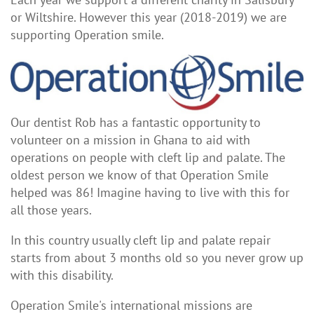
or Wiltshire. However this year (2018-2019) we are
supporting Operation smile.
Our dentist Rob has a fantastic opportunity to
volunteer on a mission in Ghana to aid with
operations on people with cleft lip and palate. The
oldest person we know of that Operation Smile
helped was 86! Imagine having to live with this for
all those years.
In this country usually cleft lip and palate repair
starts from about 3 months old so you never grow up
with this disability.
Operation Smile's international missions are