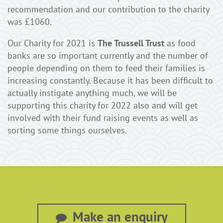
recommendation and our contribution to the charity
was £1060.
Our Charity for 2021 is
The Trussell Trust
as food
banks are so important currently and the number of
people depending on them to feed their families is
increasing constantly. Because it has been difficult to
actually instigate anything much, we will be
supporting this charity for 2022 also and will get
involved with their fund raising events as well as
sorting some things ourselves.
Make an enquiry