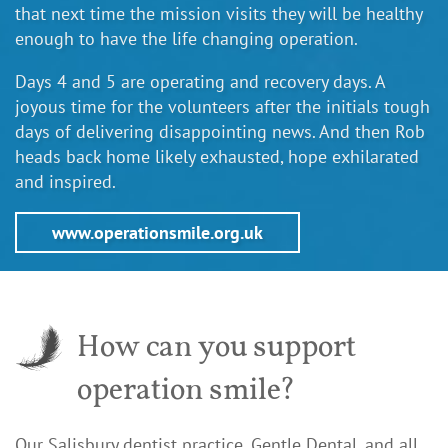
that next time the mission visits they will be healthy
enough to have the life changing operation.
Days 4 and 5 are operating and recovery days. A
joyous time for the volunteers after the initials tough
days of delivering disappointing news. And then Rob
heads back home likely exhausted, hope exhilarated
and inspired.
www.operationsmile.org.uk
How can you support
operation smile?
Our Salisbury dentist practice, Gentle Dental, and all