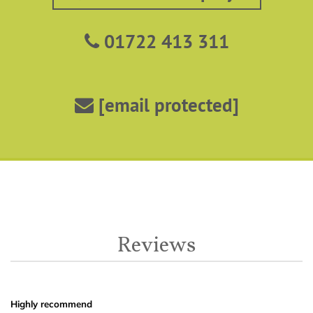
01722 413 311
[email protected]
Reviews