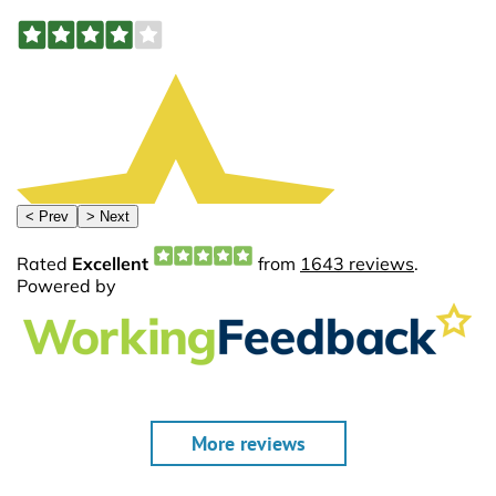
More reviews