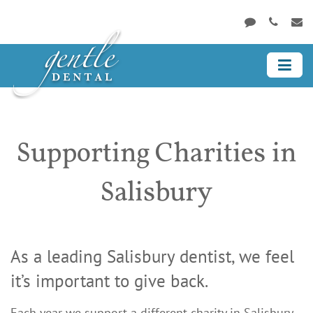
Supporting Charities in
Salisbury
As a leading Salisbury dentist, we feel
it’s important to give back.
Each year we support a different charity in Salisbury