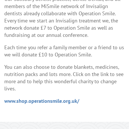
members of the MiSmile network of Invisalign
dentists already collaborate with Operation Smile.
Every time we start an Invisalign treatment we, the
network donate £7 to Operation Smile as well as
fundraising at our annual conference.
Each time you refer a family member or a friend to us
we will donate £10 to Operation Smile.
You can also choose to donate blankets, medicines,
nutrition packs and lots more. Click on the link to see
more and to help this wonderful charity to change
lives.
www.shop.operationsmile.org.uk/