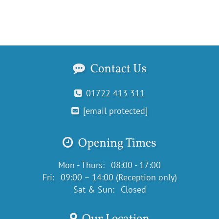
Contact Us
01722 413 311
[email protected]
Opening Times
Mon - Thurs:
08:00 - 17:00
Fri:
09:00 – 14:00 (Reception only)
Sat & Sun:
Closed
Our Location