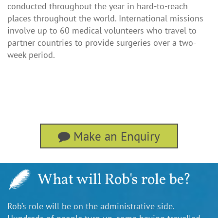
conducted throughout the year in hard-to-reach
places throughout the world. International missions
involve up to 60 medical volunteers who travel to
partner countries to provide surgeries over a two-
week period.
Make an Enquiry
What will Rob's role be?
Rob’s role will be on the administrative side.