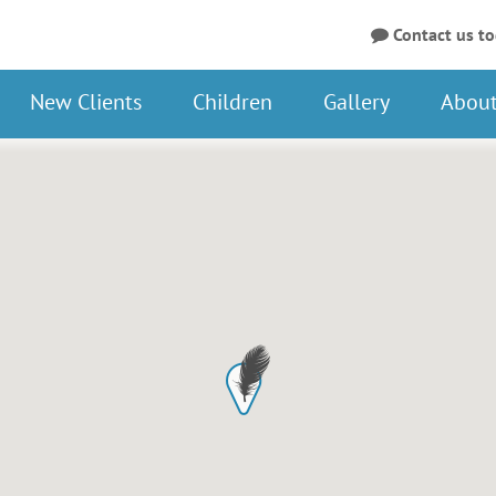
Contact us t
New Clients
Children
Gallery
About