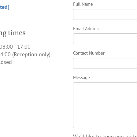
Full Name
ted]
Email Address
g times
08:00 - 17:00
Contact Number
4:00 (Reception only)
losed
Message
We'd like to keep you up to