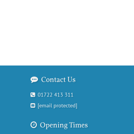
Contact Us
01722 413 311
[email protected]
Opening Times