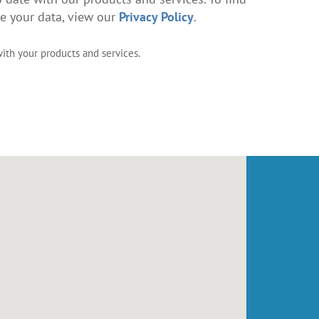
 your data, view our
Privacy Policy
.
with your products and services.