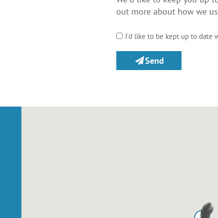
out more about how we use
I'd like to be kept up to date 
Send