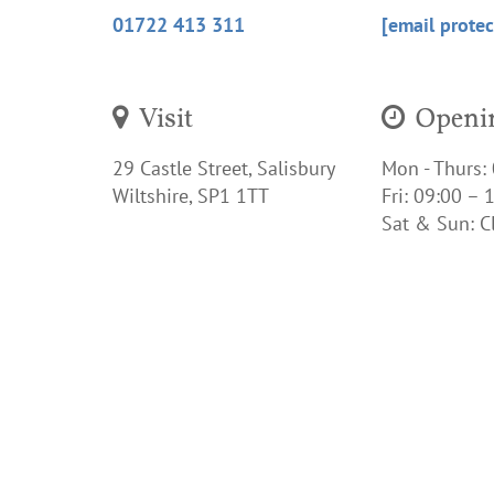
01722 413 311
[email protec
Visit
Openin
29 Castle Street, Salisbury
Mon - Thurs:
Wiltshire, SP1 1TT
Fri:
09:00 – 1
Sat & Sun:
C