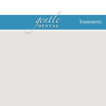
Treatments