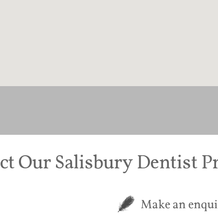
ct Our Salisbury Dentist Pr
Make an enqui