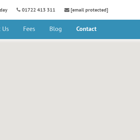
oday
01722 413 311
[email protected]
 Us
Fees
Blog
Contact