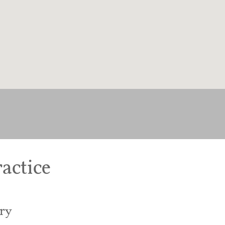
actice
ry