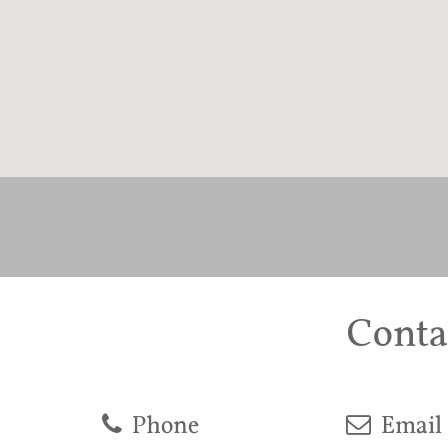
Conta
Phone
Email