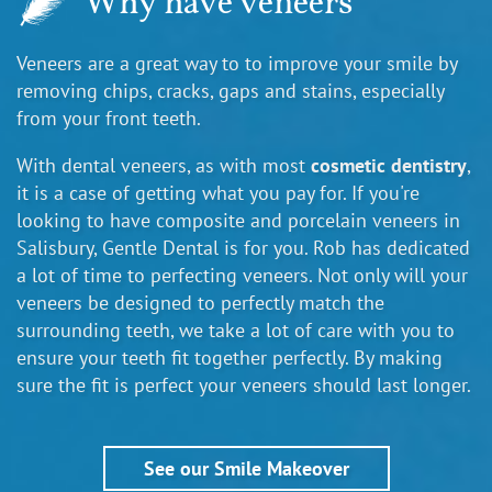
Why have veneers
Veneers are a great way to to improve your smile by
removing chips, cracks, gaps and stains, especially
from your front teeth.
With dental veneers, as with most
cosmetic dentistry
,
it is a case of getting what you pay for. If you're
looking to have composite and porcelain veneers in
Salisbury, Gentle Dental is for you. Rob has dedicated
a lot of time to perfecting veneers. Not only will your
veneers be designed to perfectly match the
surrounding teeth, we take a lot of care with you to
ensure your teeth fit together perfectly. By making
sure the fit is perfect your veneers should last longer.
See our Smile Makeover