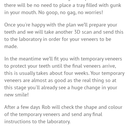
there will be no need to place a tray filled with gunk
in your mouth. No goop, no gag, no worries!
Once you're happy with the plan we’ll prepare your
teeth and we will take another 3D scan and send this
to the laboratory in order for your veneers to be
made.
In the meantime we’ll fit you with temporary veneers
to protect your teeth until the final veneers arrive,
this is usually takes about four weeks. Your temporary
veneers are almost as good as the real thing so at
this stage you'll already see a huge change in your
new smile!
After a few days Rob will check the shape and colour
of the temporary veneers and send any final
instructions to the laboratory.