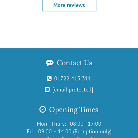
More reviews
Contact Us
01722 413 311
[email protected]
Opening Times
Mon - Thurs:
08:00 - 17:00
Fri:
09:00 – 14:00 (Reception only)