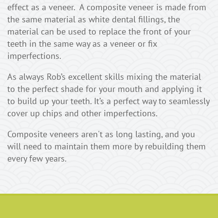
effect as a veneer. A composite veneer is made from
the same material as white dental fillings, the
material can be used to replace the front of your
teeth in the same way as a veneer or fix
imperfections.
As always Rob’s excellent skills mixing the material
to the perfect shade for your mouth and applying it
to build up your teeth. It’s a perfect way to seamlessly
cover up chips and other imperfections.
Composite veneers aren't as long lasting, and you
will need to maintain them more by rebuilding them
every few years.