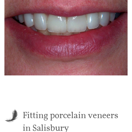
Fitting porcelain veneers
in Salisbury