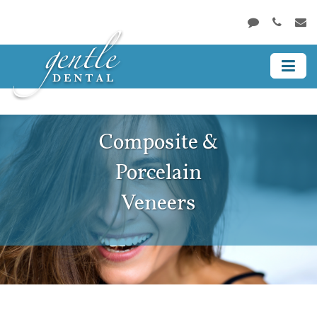
Composite &
Porcelain
Veneers