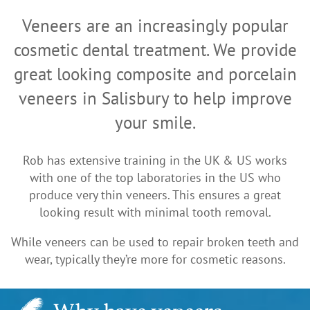
Veneers are an increasingly popular
cosmetic dental treatment. We provide
great looking composite and porcelain
veneers in Salisbury to help improve
your smile.
Rob has extensive training in the UK & US works
with one of the top laboratories in the US who
produce very thin veneers. This ensures a great
looking result with minimal tooth removal.
While veneers can be used to repair broken teeth and
wear, typically they’re more for cosmetic reasons.