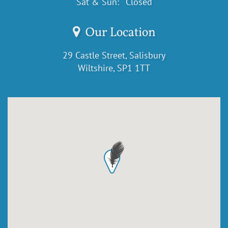
Sat & Sun:
Closed
Our Location
29 Castle Street, Salisbury
Wiltshire, SP1 1TT