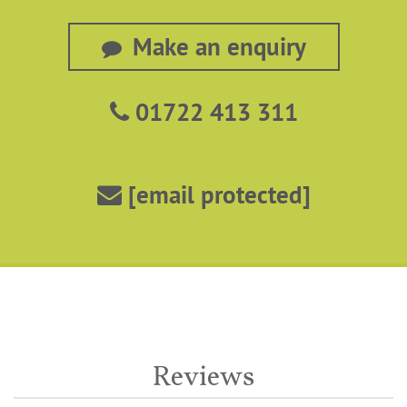
Make an enquiry
01722 413 311
[email protected]
Reviews