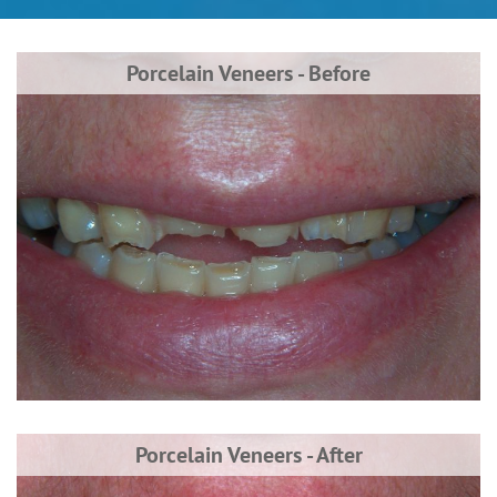
Porcelain Veneers - Before
Porcelain Veneers - After