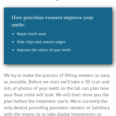
How porcelain veneers improve your
smile:
Repair tooth wear
Hide chips and uneven edges
Improve the colour of your teeth
We try to make the process of fitting veneers as easy
as possible. Before we start we'll take a 3D scan and
lots of photos of your teeth so the lab can plan how
your final smile will look. We will then show you the
plan before the treatment starts. We're currently the
only dentist providing porcelain veneers in Salisbury
with the means to to take digital impressions so