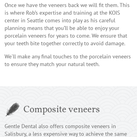
Once we have the veneers back we will fit them. This
is where Rob’s expertise and training at the KOIS
center in Seattle comes into play as his careful
planning means that you’ll be able to enjoy your
porcelain veneers for years to come. We ensure that
your teeth bite together correctly to avoid damage.
We'll make any final touches to the porcelain veneers
to ensure they match your natural teeth.
Composite veneers
Gentle Dental also offers composite veneers in
Salisbury, a less expensive way to achieve the same