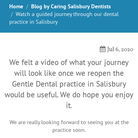
Home
Blog by Caring Salisbury Dentists
Watch a guided journey through our dental
practice in Salisbury
Jul 6, 2020
We felt a video of what your journey
will look like once we reopen the
Gentle Dental practice in Salisbury
would be useful. We do hope you enjoy
it.
We are really looking forward to seeing you at the
practice soon.