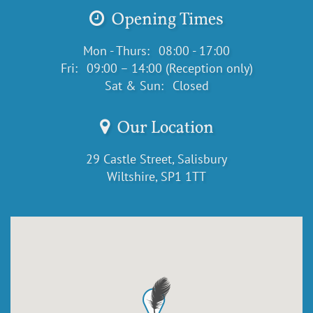
Opening Times
Mon - Thurs:
08:00 - 17:00
Fri:
09:00 – 14:00 (Reception only)
Sat & Sun:
Closed
Our Location
29 Castle Street, Salisbury
Wiltshire, SP1 1TT