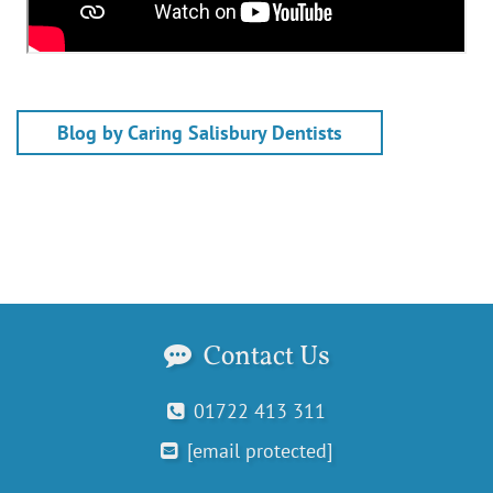
Blog by Caring Salisbury Dentists
Contact Us
01722 413 311
[email protected]