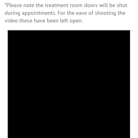
*Please note the treatment room doors will be shut
during appointments. For the ease of shooting the
video these have been left open.