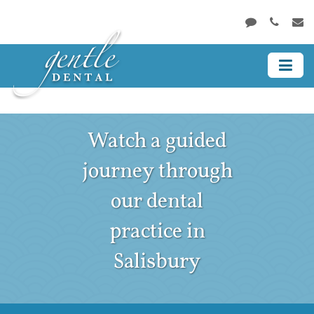
Watch a guided
journey through
our dental
practice in
Salisbury