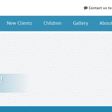
Contact us t
New Clients
Children
Gallery
About
!