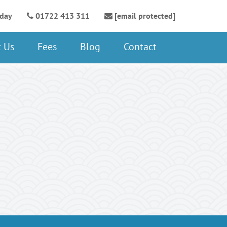
oday
01722 413 311
[email protected]
 Us
Fees
Blog
Contact