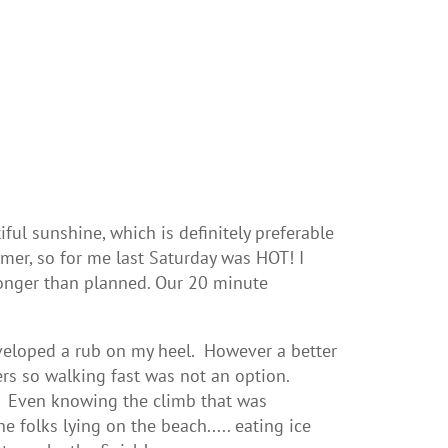
ul sunshine, which is definitely preferable
mmer, so for me last Saturday was HOT! I
 longer than planned. Our 20 minute
eloped a rub on my heel. However a better
rs so walking fast was not an option.
ng. Even knowing the climb that was
e folks lying on the beach..... eating ice