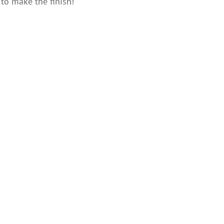
to make the finish!