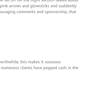
s pink arrows and glowsticks and suddently
ncouraging comments and sponsorship, that
orthwhile, this makes it soooooo
s numerous clients have popped cash in the