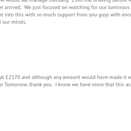
ever arrived. We just focused on watching for our luminou
ent into this with so much support from you guys with e
d our minds.
 at £2570 and although any amount would have made it w
for Tomorrow, thank you. I know we have more that this a