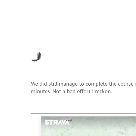
We did still manage to complete the course 
minutes. Not a bad effort I reckon.