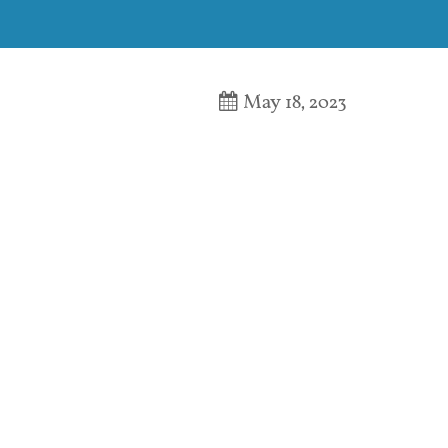
May 18, 2023