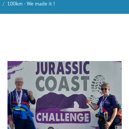
100km - We made it !