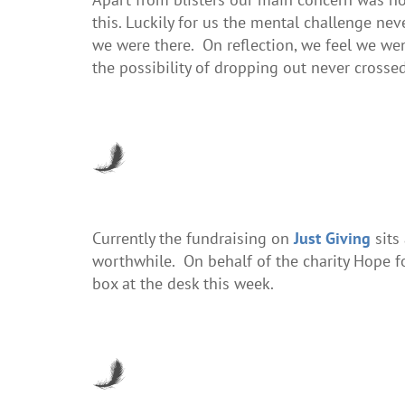
this. Luckily for us the mental challenge n
we were there. On reflection, we feel we w
the possibility of dropping out never crosse
Currently the fundraising on
Just Giving
sits
worthwhile. On behalf of the charity Hope 
box at the desk this week.