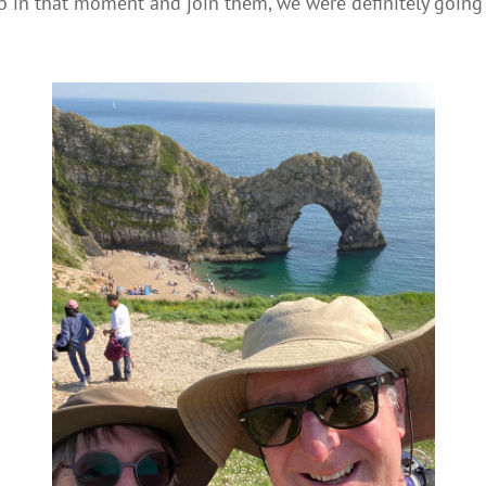
 in that moment and join them, we were definitely going 