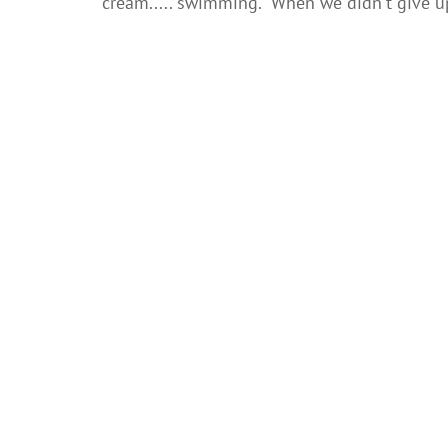
cream..... swimming. When we didn't give up