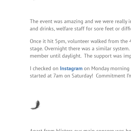
The event was amazing and we were really im
and drinks, welfare staff for sore feet or d
Once it hit 5pm, volunteer walked from the 
stage. Overnight there was a similar system
member until daylight. The support was imp
I checked on
Instagram
on Monday morning an
started at 7am on Saturday! Commitment I’m
Apart from blisters our main concern was ho