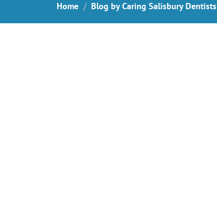
Home
Blog by Caring Salisbury Dentists