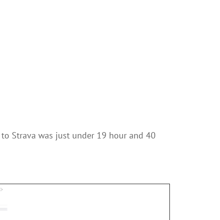
 to Strava was just under 19 hour and 40