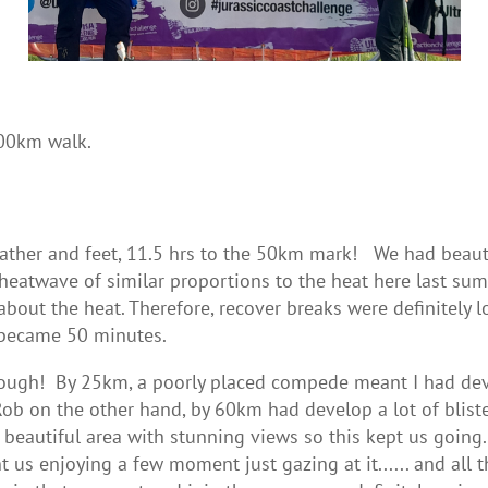
100km walk.
ther and feet, 11.5 hrs to the 50km mark! We had beautif
a heatwave of similar proportions to the heat here last su
about the heat. Therefore, recover breaks were definitely
 became 50 minutes.
ough! By 25km, a poorly placed compede meant I had dev
 on the other hand, by 60km had develop a lot of bliste
s a beautiful area with stunning views so this kept us goi
us enjoying a few moment just gazing at it...... and all th