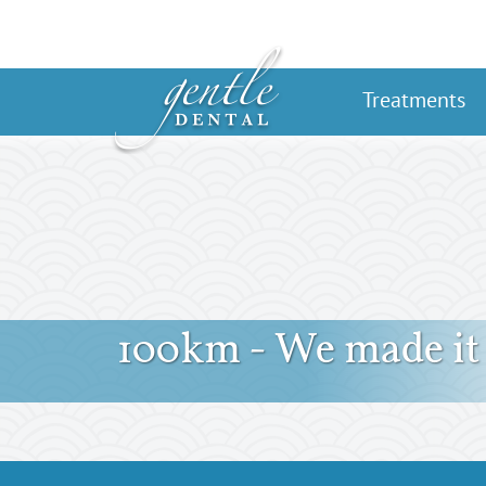
Treatments
100km - We made it 