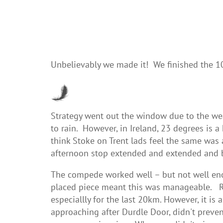
Unbelievably we made it! We finished the 
Strategy went out the window due to the wea
to rain. However, in Ireland, 23 degrees is 
think Stoke on Trent lads feel the same was 
afternoon stop extended and extended and
The compede worked well – but not well en
placed piece meant this was manageable. Rob
especiallly for the last 20km. However, it i
approaching after Durdle Door, didn't prevent 