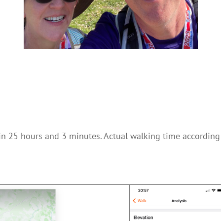
in 25 hours and 3 minutes. Actual walking time according