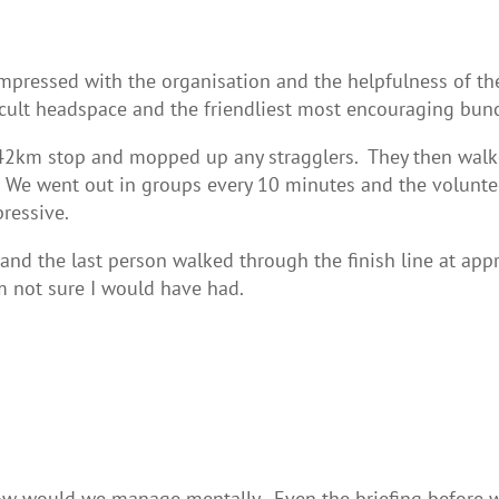
pressed with the organisation and the helpfulness of the 
ifficult headspace and the friendliest most encouraging bu
42km stop and mopped up any stragglers. They then walke
. We went out in groups every 10 minutes and the volunte
ressive.
d the last person walked through the finish line at ap
 not sure I would have had.
w would we manage mentally. Even the briefing before we 