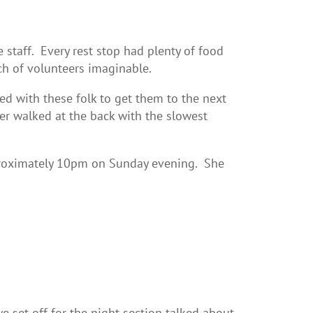
staff. Every rest stop had plenty of food
nch of volunteers imaginable.
d with these folk to get them to the next
er walked at the back with the slowest
proximately 10pm on Sunday evening. She
set off for the night section talked about